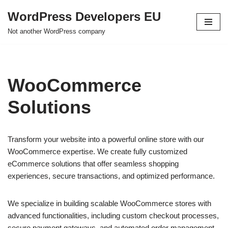
WordPress Developers EU
Skip
Not another WordPress company
to
content
WooCommerce
Solutions
Transform your website into a powerful online store with our
WooCommerce expertise. We create fully customized
eCommerce solutions that offer seamless shopping
experiences, secure transactions, and optimized performance.
We specialize in building scalable WooCommerce stores with
advanced functionalities, including custom checkout processes,
secure payment gateways, and automated order management.