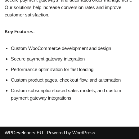
Our solutions help increase conversion rates and improve
customer satisfaction.
Key Features:
Custom WooCommerce development and design
Secure payment gateway integration
Performance optimization for fast loading
Custom product pages, checkout flow, and automation
Custom subscription-based sales models, and custom
payment gateway integrations
WPDevelopers EU
| Powered by
WordPress